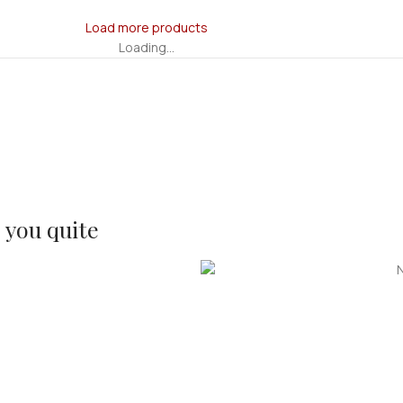
Load more products
Loading...
s you quite