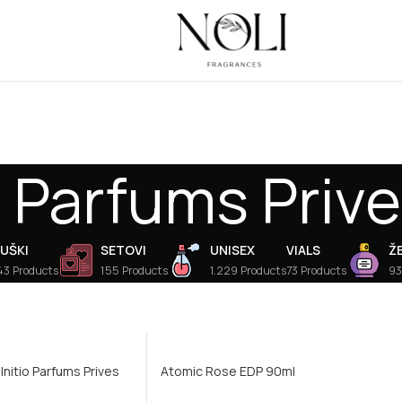
o Parfums Priv
UŠKI
SETOVI
UNISEX
VIALS
Ž
43 Products
155 Products
1.229 Products
73 Products
93
 Initio Parfums Prives
Atomic Rose EDP 90ml