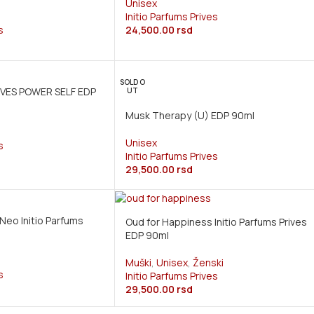
Unisex
Initio Parfums Prives
s
24,500.00
rsd
SOLD O
IVES POWER SELF EDP
UT
Musk Therapy (U) EDP 90ml
Unisex
s
Initio Parfums Prives
29,500.00
rsd
Neo Initio Parfums
Oud for Happiness Initio Parfums Prives
EDP 90ml
Muški
,
Unisex
,
Ženski
s
Initio Parfums Prives
29,500.00
rsd