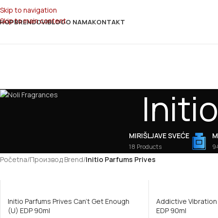
Skip to navigation
Skip to main content
HOP
BRENDOVI
BLOG
O NAMA
KONTAKT
Initi
MIRIŠLJAVE SVEĆE
M
18 Products
9
Početna
/
Производ Brend
/
Initio Parfums Prives
Initio Parfums Prives Can’t Get Enough
Addictive Vibration
(U) EDP 90ml
EDP 90ml