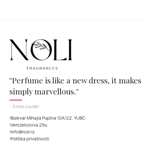
''Perfume is like a new dress, it make
simply marvellous.''
- Estee Lauder
Bulevar Mihajla Pupina 10A/22, YUBC
Venizelosova 29u
info@noli.rs
Politika privatnosti