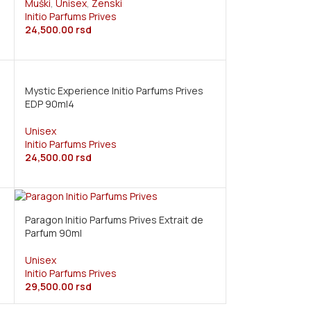
Muški
,
Unisex
,
Ženski
Initio Parfums Prives
24,500.00
rsd
Mystic Experience Initio Parfums Prives
EDP 90ml4
Unisex
Initio Parfums Prives
24,500.00
rsd
Paragon Initio Parfums Prives Extrait de
Parfum 90ml
Unisex
Initio Parfums Prives
29,500.00
rsd