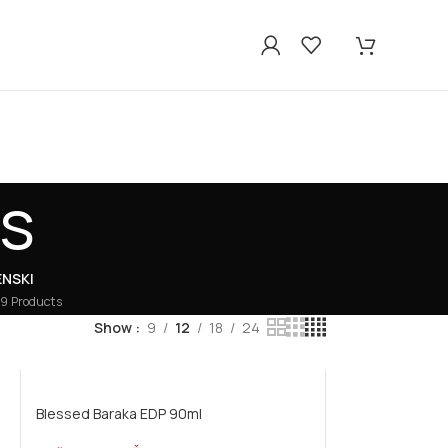
es
ENSKI
9 Products
Show
9
12
18
24
Blessed Baraka EDP 90ml