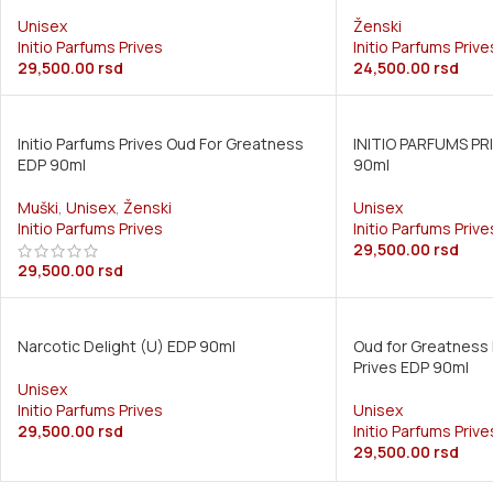
Unisex
Ženski
Initio Parfums Prives
Initio Parfums Prive
29,500.00
rsd
24,500.00
rsd
Initio Parfums Prives Oud For Greatness
INITIO PARFUMS PR
EDP 90ml
90ml
Muški
,
Unisex
,
Ženski
Unisex
Initio Parfums Prives
Initio Parfums Prive
29,500.00
rsd
29,500.00
rsd
Narcotic Delight (U) EDP 90ml
Oud for Greatness 
Prives EDP 90ml
Unisex
Initio Parfums Prives
Unisex
29,500.00
rsd
Initio Parfums Prive
29,500.00
rsd