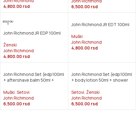
John Richmond
John Richmond
4,800.00
rsd
6,500.00
rsd
SOLD OU
John Richmond JR EDT 100ml
T
John Richmond JR EDP 100ml
Muški
John Richmond
Ženski
4,800.00
rsd
John Richmond
4,800.00
rsd
John Richmond Set (edp100ml
John Richmond Set (edp100ml
+ aftershave balm 50ml +
+ body lotion 50ml + shower
shower gel 50ml)
gel 50ml)
Muški
,
Setovi
Setovi
,
Ženski
John Richmond
John Richmond
6,500.00
rsd
6,500.00
rsd