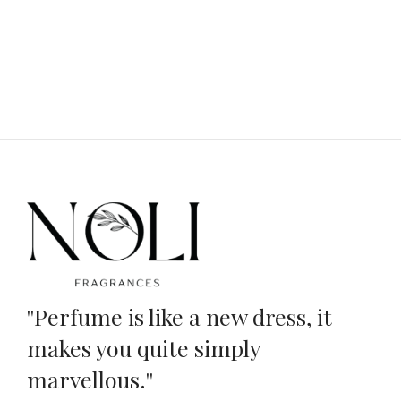
''Perfume is like a new dress, it
makes you quite simply
marvellous.''