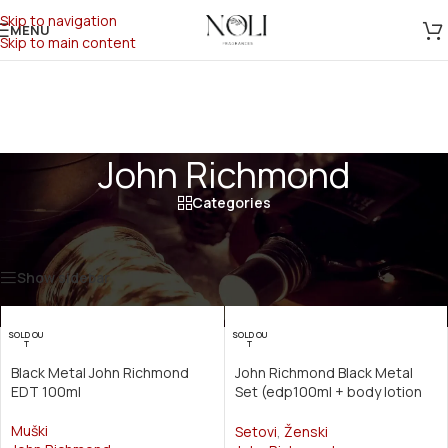
Skip to navigation
MENU
Skip to main content
John Richmond
Categories
Početna
/
Производ Brend
/
John Richmond
Prikazano je svih 6 rezultata
Show sidebar
SOLD OU
SOLD OU
T
T
Black Metal John Richmond
John Richmond Black Metal
EDT 100ml
Set (edp100ml + body lotion
50ml + shower gel 50ml)
Muški
Setovi
,
Ženski