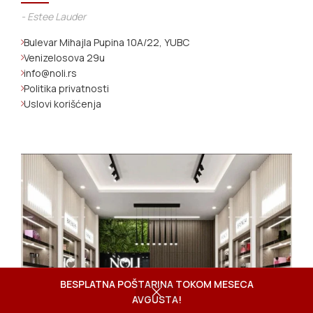
- Estee Lauder
Bulevar Mihajla Pupina 10A/22, YUBC
Venizelosova 29u
info@noli.rs
Politika privatnosti
Uslovi korišćenja
BESPLATNA POŠTARINA TOKOM MESECA
AVGUSTA!
Shop
Wishlist
Cart
My account