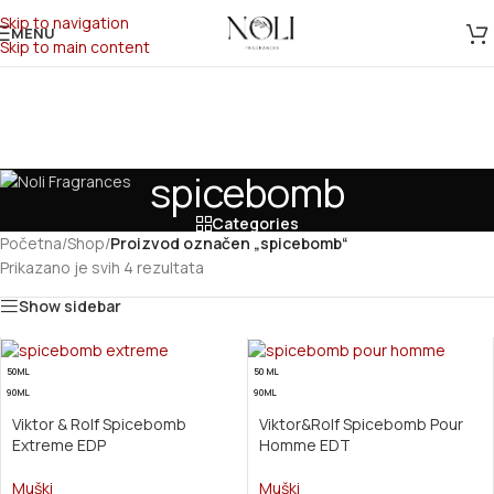
Skip to navigation
MENU
Skip to main content
spicebomb
Categories
Početna
/
Shop
/
Proizvod označen „spicebomb“
Prikazano je svih 4 rezultata
Show sidebar
50ML
50 ML
90ML
90ML
Viktor & Rolf Spicebomb
Viktor&Rolf Spicebomb Pour
Extreme EDP
Homme EDT
Muški
Muški