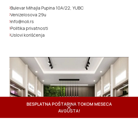
Bulevar Mihajla Pupina 10A/22, YUBC
Venizelosova 29u
info@noli.rs
Politika privatnosti
Uslovi korišćenja
BESPLATNA POŠTARINA TOKOM MESECA
AVGUSTA!
Shop
Wishlist
Cart
My account