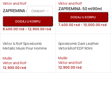
Viktor and Rolf
Viktor and Rolf
50 ml
90ml
ZAPREMINA
ZAPREMINA
DODAJ U KORPU
DODAJ U KORPU
7,400.00
rsd
–
10,000.00
rsd
8,400.00
rsd
–
12,900.00
rsd
Viktor & Rolf Spicebomb
Spicebomb Dark Leather
Metallic Musk Pour Homme
Viktor&Rolf EDP 90ml
(M) EDP 90ml
Muški
Muški
Viktor and Rolf
Viktor and Rolf
12,900.00
rsd
12,900.00
rsd