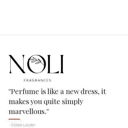
''Perfume is like a new dress, it
makes you quite simply
marvellous.''
- Estee Lauder